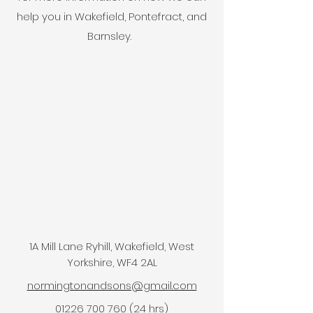
help you in Wakefield, Pontefract, and
Barnsley.
1A Mill Lane Ryhill, Wakefield, West
Yorkshire, WF4 2AL
normingtonandsons@gmail.com
01226 700 760 (24 hrs)