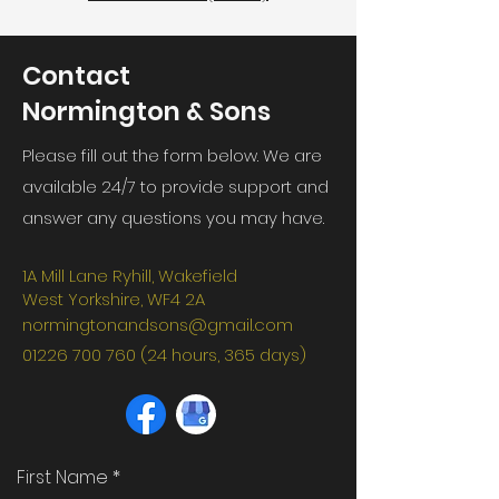
Contact
Normington & Sons
Please fill out the form below. We are
available 24/7 to provide support and
answer any questions you may have.
1A Mill Lane Ryhill, Wakefield
West Yorkshire, WF4 2A
normingtonandsons@gmail.com
01226 700 760 (24
hours, 365 days)
First Name