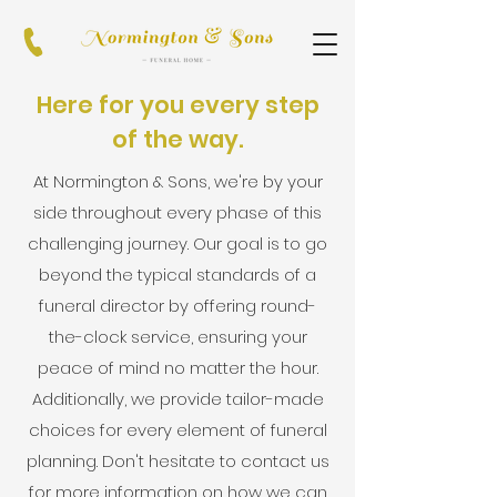
Here for you every step
of the way.
At Normington & Sons, we're by your
side throughout every phase of this
challenging journey. Our goal is to go
beyond the typical standards of a
funeral director by offering round-
the-clock service, ensuring your
peace of mind no matter the hour.
Additionally, we provide tailor-made
choices for every element of funeral
planning. Don't hesitate to contact us
for more information on how we can