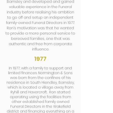
Barnsley and developed and gained
valuable experience in the Funeral
industry before realising his ambition
to go off and setup an independent
family-owned Funeral Directors in 1977.
Ron’s motivation was that he wanted
to provide a more personal service to
bereaved families, one that was
authentic and free from corporate
influence.
1977
In 1977, with a family to support and
limited finances Normington & Sons
was born from the confines of his
residence in South Hiendley, Barnsley,
which is located a village away from
Ryhill and Havercroft. Ron started
operating using the facilities from
other established family owned
Funeral Directors in the Wakefield
district and financing everything on a