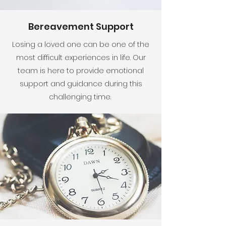
Bereavement Support
Losing a loved one can be one of the
most difficult experiences in life. Our
team is here to provide emotional
support and guidance during this
challenging time.