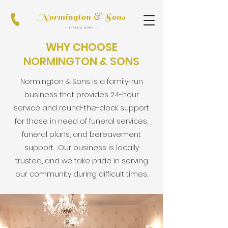
WHY CHOOSE
NORMINGTON & SONS
Normington & Sons is a family-run
business that provides 24-hour
service and round-the-clock support
for those in need of funeral services,
funeral plans, and bereavement
support. Our business is locally
trusted, and we take pride in serving
our community during difficult times.