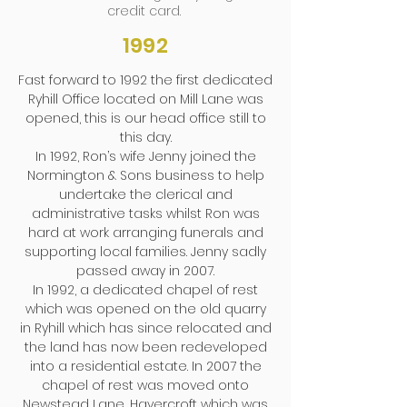
credit card.
1992
Fast forward to 1992 the first dedicated
Ryhill Office located on Mill Lane was
opened, this is our head office still to
this day.
In 1992, Ron’s wife Jenny joined the
Normington & Sons business to help
undertake the clerical and
administrative tasks whilst Ron was
hard at work arranging funerals and
supporting local families. Jenny sadly
passed away in 2007.
In 1992, a dedicated chapel of rest
which was opened on the old quarry
in Ryhill which has since relocated and
the land has now been redeveloped
into a residential estate. In 2007 the
chapel of rest was moved onto
Newstead Lane, Havercroft which was