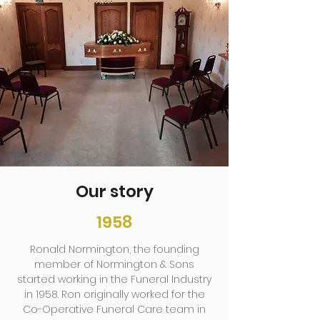
Our story
1958
Ronald Normington, the founding
member of Normington & Sons
started working in the Funeral Industry
in 1958. Ron originally worked for the
Co-Operative Funeral Care team in