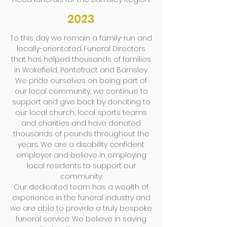
2023
To this day we remain a family-run and
locally-orientated Funeral Directors
that has helped thousands of families
in Wakefield, Pontefract and Barnsley.
We pride ourselves on being part of
our local community, we continue to
support and give back by donating to
our local church, local sports teams
and charities and have donated
thousands of pounds throughout the
years. We are a disability confident
employer and believe in employing
local residents to support our
community.
Our dedicated team has a wealth of
experience in the funeral industry and
we are able to provide a truly bespoke
funeral service. We believe in saving