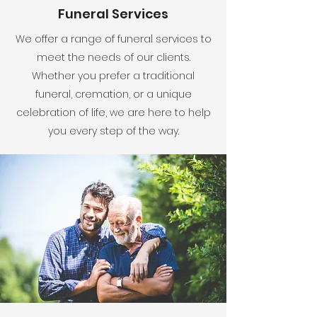
Funeral Services
We offer a range of funeral services to
meet the needs of our clients.
Whether you prefer a traditional
funeral, cremation, or a unique
celebration of life, we are here to help
you every step of the way.