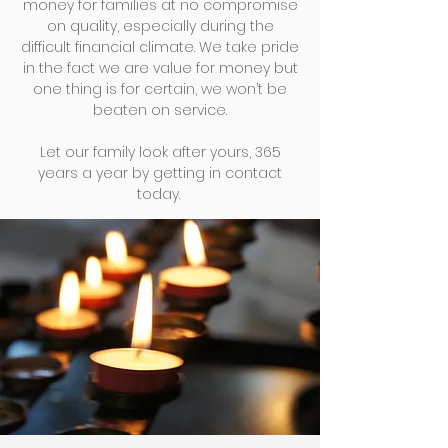
money for families at no compromise
on quality, especially during the
difficult financial climate. We take pride
in the fact we are value for money but
one thing is for certain, we won’t be
beaten on service.
Let our family look after yours, 365
years a year by getting in
contact
today.