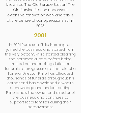
known as ‘The Old Service Station’. The
Old Service Station underwent
extensive renovation work and this is
at the centre of our operations still in
2023.
2001
In 2001 Ron’s son, Philip Normington
joined the business and started from
the very bottom. Philip started cleaning
the ceremonial cars before being
trusted on undertaking duties on
funerals to progressing to the role of a
Funeral Director. Philip has officiated
thousands of funerals throughout his
career and has developed a wealth
of knowledge and understanding.
Philip is now the owner and director of
the business and continues to
support local families during their
bereavement.