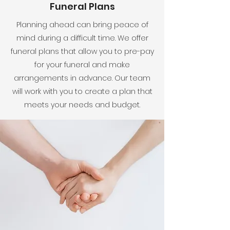
Funeral Plans
Planning ahead can bring peace of
mind during a difficult time. We offer
funeral plans that allow you to pre-pay
for your funeral and make
arrangements in advance. Our team
will work with you to create a plan that
meets your needs and budget.