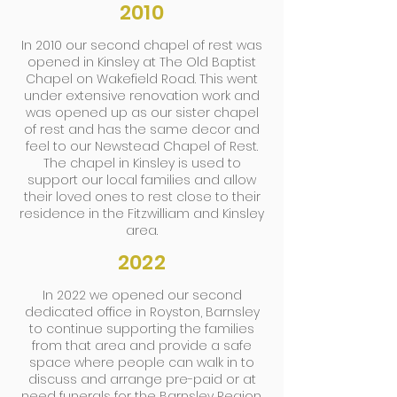
2010
In 2010 our second chapel of rest was
opened in Kinsley at The Old Baptist
Chapel on Wakefield Road. This went
under extensive renovation work and
was opened up as our sister chapel
of rest and has the same decor and
feel to our Newstead Chapel of Rest.
The chapel in Kinsley is used to
support our local families and allow
their loved ones to rest close to their
residence in the Fitzwilliam and Kinsley
area.
2022
In 2022 we opened our second
dedicated office in Royston, Barnsley
to continue supporting the families
from that area and provide a safe
space where people can walk in to
discuss and arrange pre-paid or at
need funerals for the Barnsley Region.